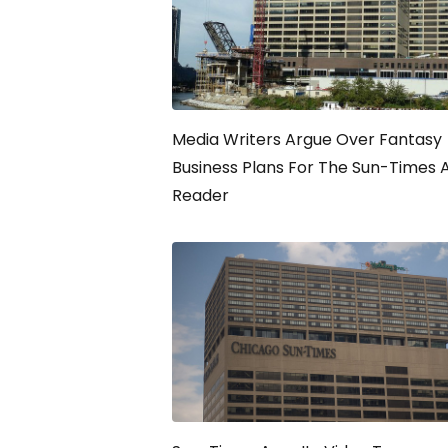
Media Writers Argue Over Fantasy
Business Plans For The Sun-Times 
Reader