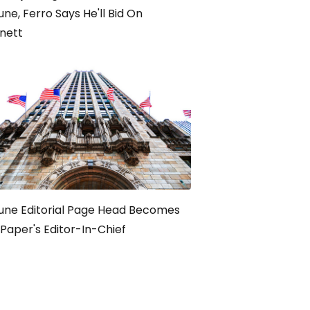
une, Ferro Says He'll Bid On
nett
une Editorial Page Head Becomes
Paper's Editor-In-Chief