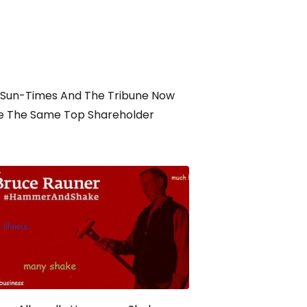
 Sun-Times And The Tribune Now
e The Same Top Shareholder