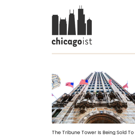
The Tribune Tower Is Being Sold To