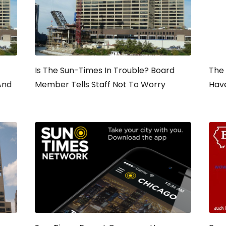
Is The Sun-Times In Trouble? Board
The
And
Member Tells Staff Not To Worry
Hav