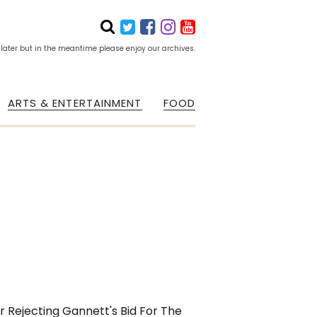
 later but in the meantime please enjoy our archives.
ARTS & ENTERTAINMENT
FOOD
r Rejecting Gannett's Bid For The