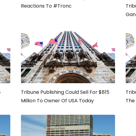
Reactions To #Tronc
Trib
Gan
5
Tribune Publishing Could Sell For $815
Trib
Million To Owner Of USA Today
The 