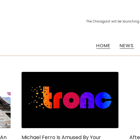
The Chicagoist will be launching
HOME
NEWS
 An
Michael Ferro Is Amused By Your
Afte