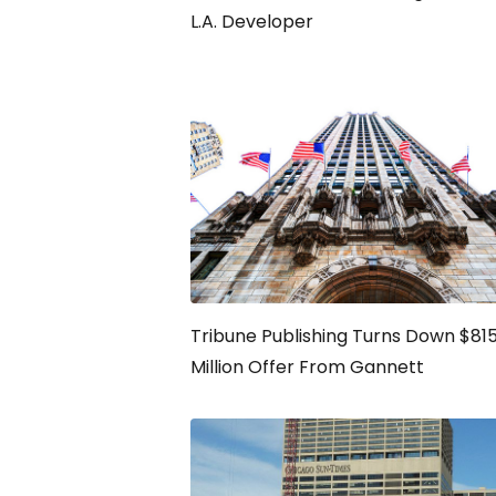
L.A. Developer
Tribune Publishing Turns Down $81
Million Offer From Gannett