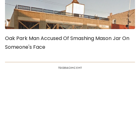
Oak Park Man Accused Of Smashing Mason Jar On
Someone's Face
TSIOGACIHC EHT