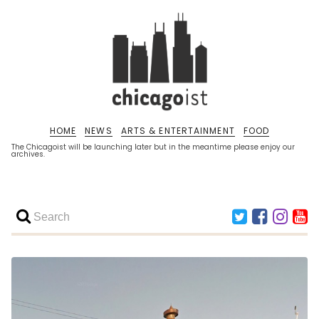
HOME
NEWS
ARTS & ENTERTAINMENT
FOOD
The Chicagoist will be launching later but in the meantime please enjoy our
archives.