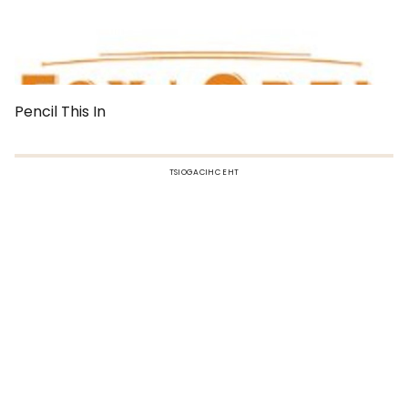
Pencil This In
TSIOGACIHC EHT