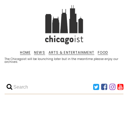
HOME
NEWS
ARTS & ENTERTAINMENT
FOOD
The Chicagoist will be launching later but in the meantime please enjoy our
archives.