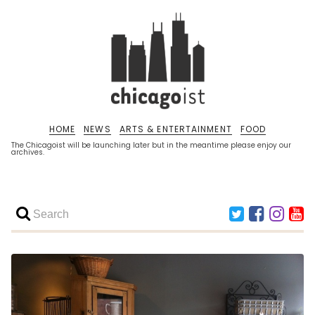
HOME
NEWS
ARTS & ENTERTAINMENT
FOOD
The Chicagoist will be launching later but in the meantime please enjoy our
archives.