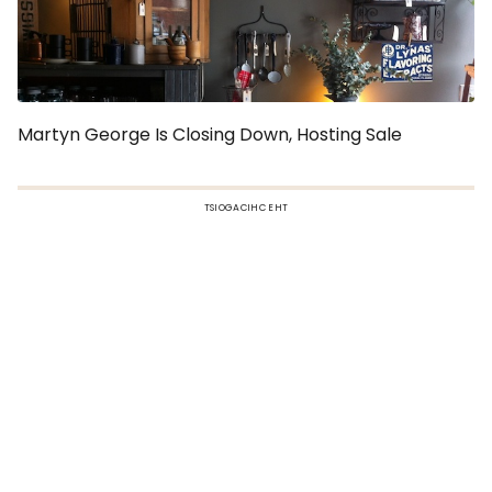
Martyn George Is Closing Down, Hosting Sale
TSIOGACIHC EHT