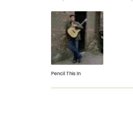
Pencil This In