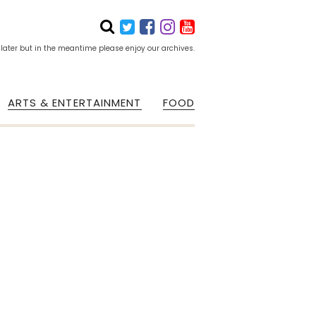
 later but in the meantime please enjoy our archives.
ARTS & ENTERTAINMENT
FOOD