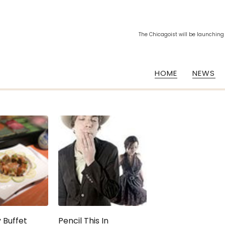
The Chicagoist will be launching
HOME
NEWS
 Buffet
Pencil This In