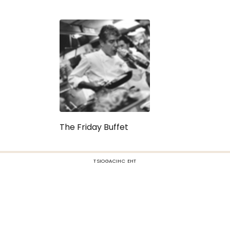
The Friday Buffet
TSIOGACIHC EHT