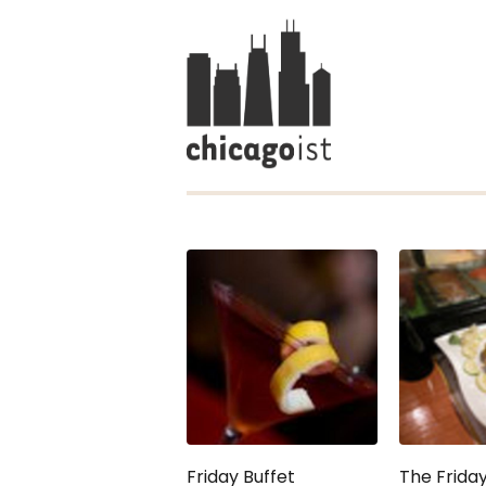
Friday Buffet
The Friday