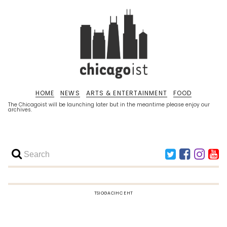
HOME
NEWS
ARTS & ENTERTAINMENT
FOOD
The Chicagoist will be launching later but in the meantime please enjoy our
archives.
TSIOGACIHC EHT