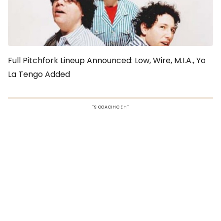
Full Pitchfork Lineup Announced: Low, Wire, M.I.A., Yo
La Tengo Added
TSIOGACIHC EHT