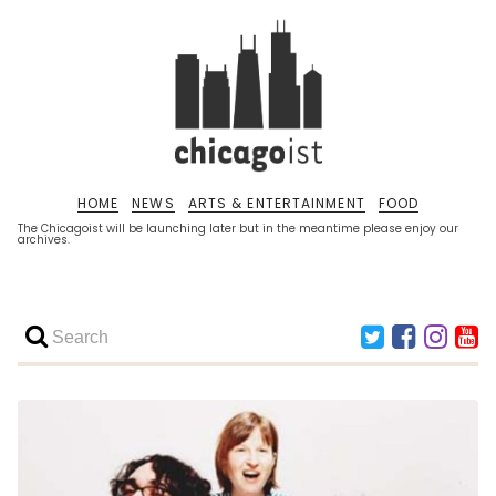
HOME
NEWS
ARTS & ENTERTAINMENT
FOOD
The Chicagoist will be launching later but in the meantime please enjoy our
archives.