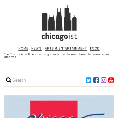
HOME
NEWS
ARTS & ENTERTAINMENT
FOOD
The Chicagoist will be launching later but in the meantime please enjoy our
archives.