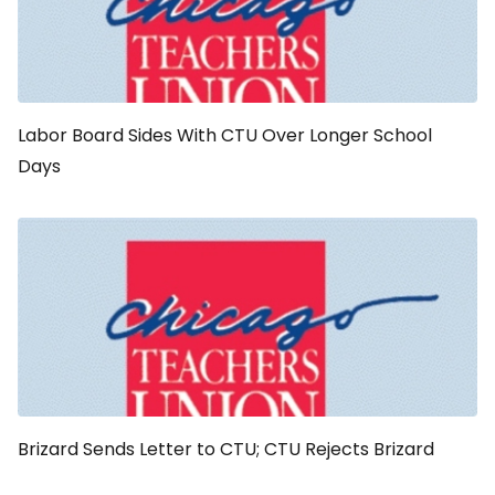
Labor Board Sides With CTU Over Longer School
Days
Brizard Sends Letter to CTU; CTU Rejects Brizard