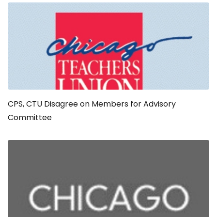
CPS, CTU Disagree on Members for Advisory
Committee