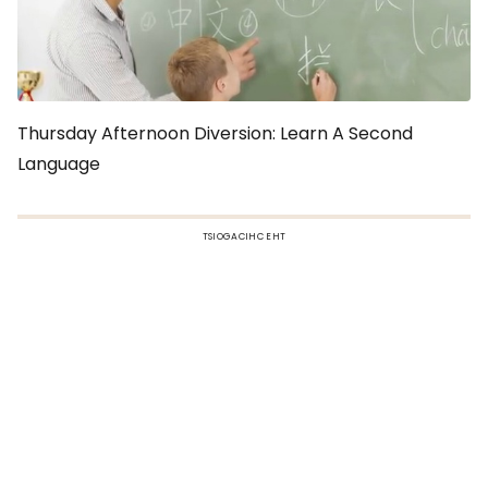
Thursday Afternoon Diversion: Learn A Second
Language
TSIOGACIHC EHT