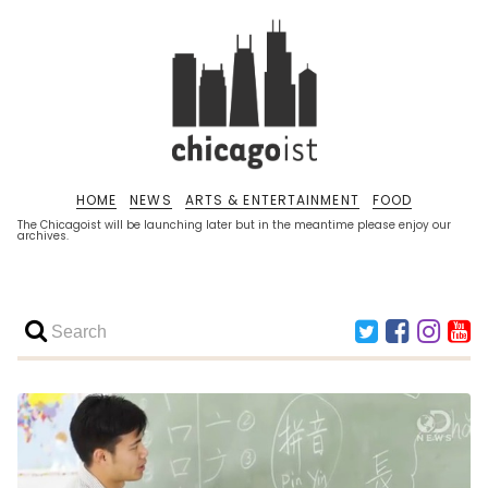
HOME
NEWS
ARTS & ENTERTAINMENT
FOOD
The Chicagoist will be launching later but in the meantime please enjoy our
archives.