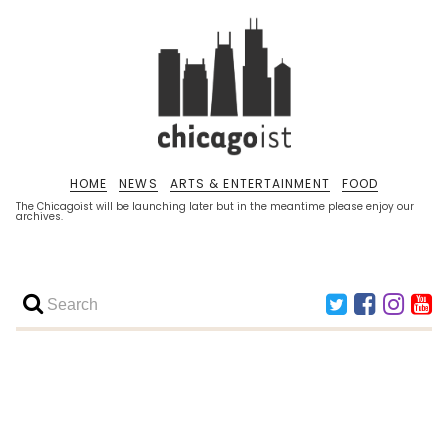
HOME
NEWS
ARTS & ENTERTAINMENT
FOOD
The Chicagoist will be launching later but in the meantime please enjoy our
archives.