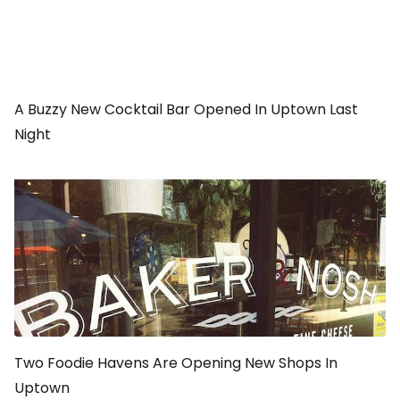
A Buzzy New Cocktail Bar Opened In Uptown Last
Night
Two Foodie Havens Are Opening New Shops In
Uptown