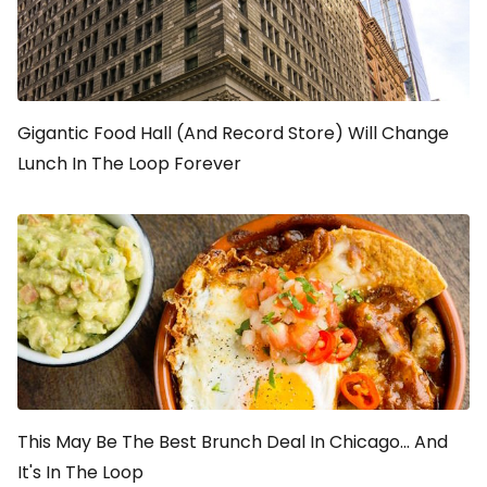
Gigantic Food Hall (And Record Store) Will Change
Lunch In The Loop Forever
This May Be The Best Brunch Deal In Chicago... And
It's In The Loop