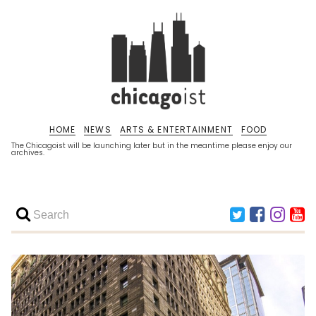
HOME
NEWS
ARTS & ENTERTAINMENT
FOOD
The Chicagoist will be launching later but in the meantime please enjoy our
archives.