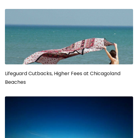
Lifeguard Cutbacks, Higher Fees at Chicagoland
Beaches