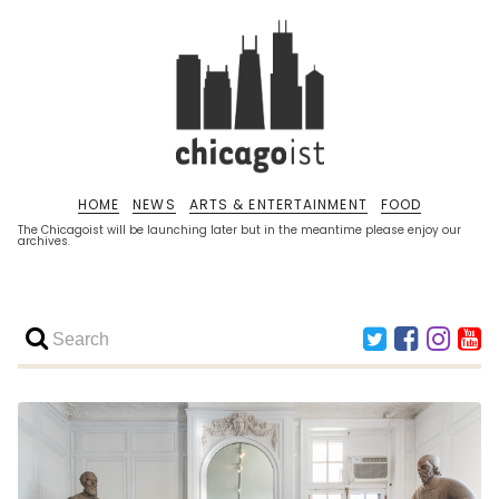
HOME
NEWS
ARTS & ENTERTAINMENT
FOOD
The Chicagoist will be launching later but in the meantime please enjoy our
archives.