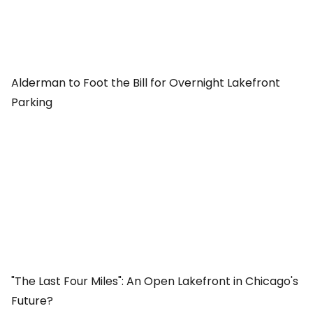
Alderman to Foot the Bill for Overnight Lakefront
Parking
"The Last Four Miles": An Open Lakefront in Chicago's
Future?