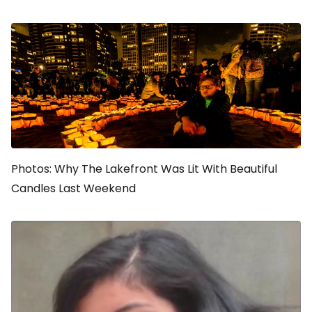
Photos: Why The Lakefront Was Lit With Beautiful
Candles Last Weekend