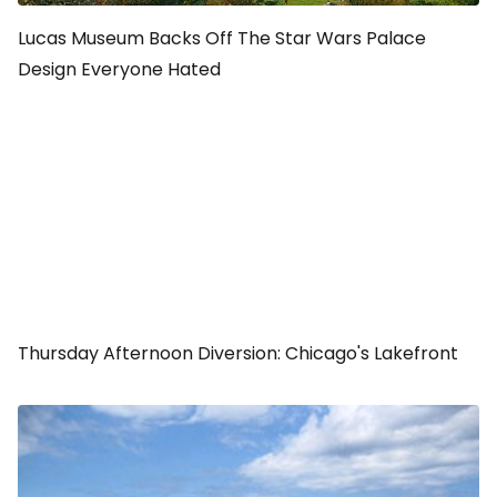
Lucas Museum Backs Off The Star Wars Palace
Design Everyone Hated
Thursday Afternoon Diversion: Chicago's Lakefront