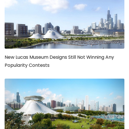
New Lucas Museum Designs Still Not Winning Any
Popularity Contests