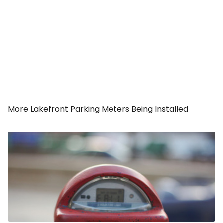
More Lakefront Parking Meters Being Installed