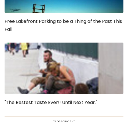
Free Lakefront Parking to be a Thing of the Past This
Fall
"The Bestest Taste Ever!! Until Next Year."
TSIOGACIHC EHT