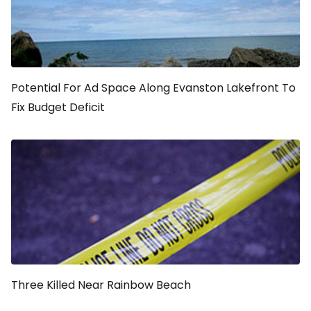
Potential For Ad Space Along Evanston Lakefront To
Fix Budget Deficit
Three Killed Near Rainbow Beach