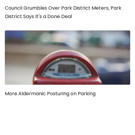
Council Grumbles Over Park District Meters, Park
District Says It's a Done Deal
More Aldermanic Posturing on Parking