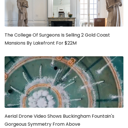
The College Of Surgeons Is Selling 2 Gold Coast
Mansions By Lakefront For $22M
Aerial Drone Video Shows Buckingham Fountain's
Gorgeous Symmetry From Above