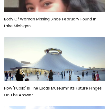
Body Of Woman Missing Since February Found In
Lake Michigan
How 'Public' Is The Lucas Museum? Its Future Hinges
On The Answer