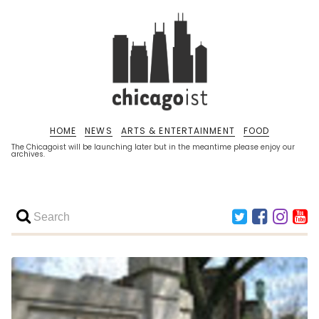
HOME
NEWS
ARTS & ENTERTAINMENT
FOOD
The Chicagoist will be launching later but in the meantime please enjoy our
archives.