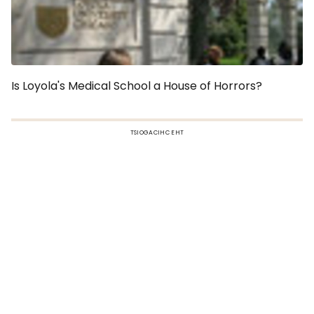
Is Loyola's Medical School a House of Horrors?
TSIOGACIHC EHT