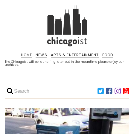
HOME
NEWS
ARTS & ENTERTAINMENT
FOOD
The Chicagoist will be launching later but in the meantime please enjoy our
archives.