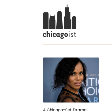
A Chicago-Set Drama