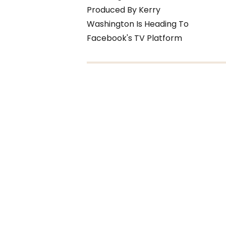
Produced By Kerry
Washington Is Heading To
Facebook's TV Platform