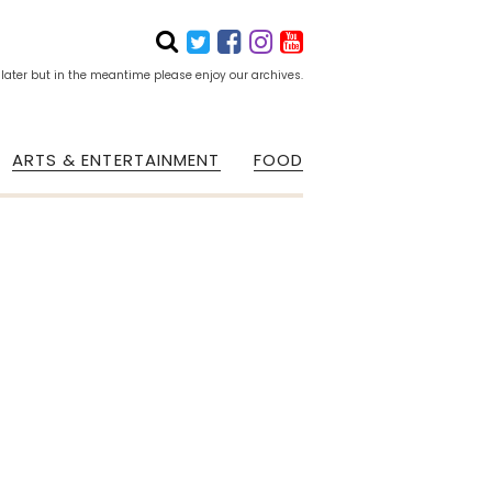
 later but in the meantime please enjoy our archives.
ARTS & ENTERTAINMENT
FOOD