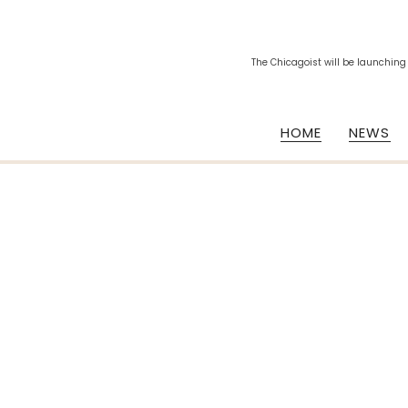
The Chicagoist will be launching
HOME
NEWS