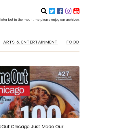
 later but in the meantime please enjoy our archives.
ARTS & ENTERTAINMENT
FOOD
eOut Chicago Just Made Our