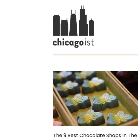
The 9 Best Chocolate Shops In The