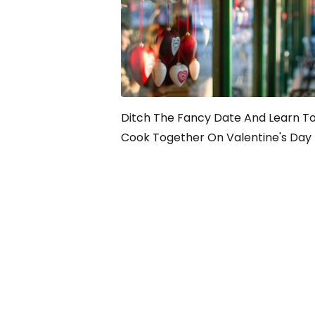
Ditch The Fancy Date And Learn T
Cook Together On Valentine's Day