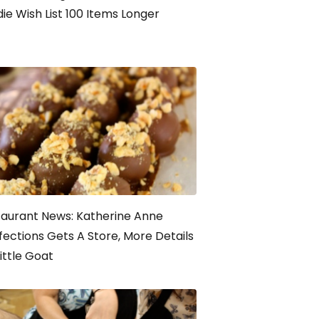
ie Wish List 100 Items Longer
aurant News: Katherine Anne
ections Gets A Store, More Details
ittle Goat