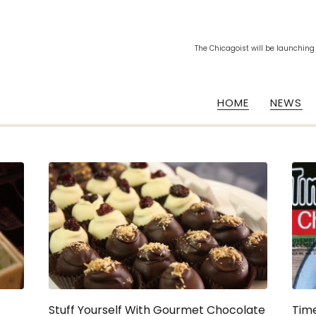
The Chicagoist will be launching
HOME
NEWS
Stuff Yourself With Gourmet Chocolate
Tim