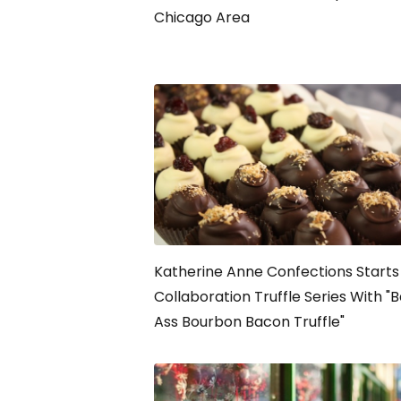
Chicago Area
Katherine Anne Confections Starts
Collaboration Truffle Series With "
Ass Bourbon Bacon Truffle"