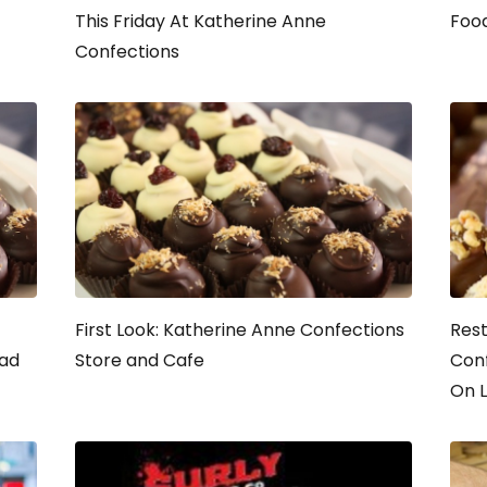
This Friday At Katherine Anne
Food
Confections
First Look: Katherine Anne Confections
Rest
Bad
Store and Cafe
Conf
On L