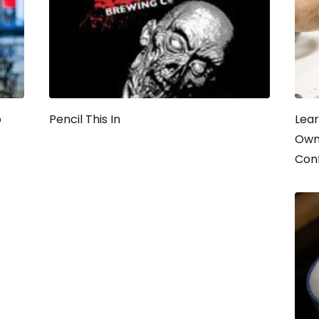
o
Pencil This In
Lear
Own 
Con