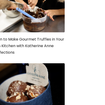
n to Make Gourmet Truffles in Your
Kitchen with Katherine Anne
fections