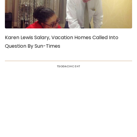
Karen Lewis Salary, Vacation Homes Called Into
Question By Sun-Times
TSIOGACIHC EHT