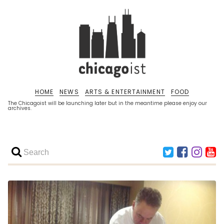
HOME
NEWS
ARTS & ENTERTAINMENT
FOOD
The Chicagoist will be launching later but in the meantime please enjoy our
archives.