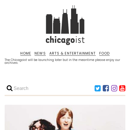
HOME
NEWS
ARTS & ENTERTAINMENT
FOOD
The Chicagoist will be launching later but in the meantime please enjoy our
archives.