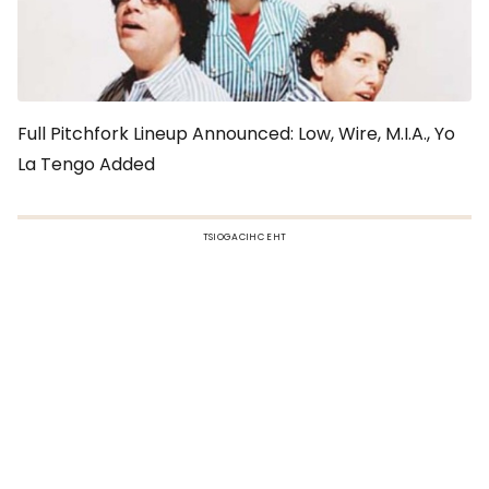
Full Pitchfork Lineup Announced: Low, Wire, M.I.A., Yo
La Tengo Added
TSIOGACIHC EHT