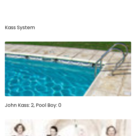
Kass System
John Kass: 2, Pool Boy: 0