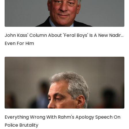
John Kass' Column About 'Feral Boys' Is A New Nadir...
Even For Him
Everything Wrong With Rahm's Apology Speech On
Police Brutality