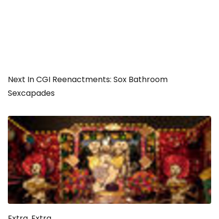
Next In CGI Reenactments: Sox Bathroom
Sexcapades
Extra, Extra