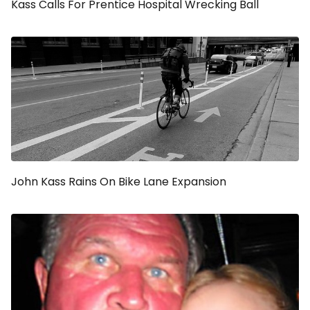
Kass Calls For Prentice Hospital Wrecking Ball
John Kass Rains On Bike Lane Expansion