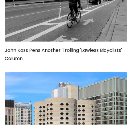
John Kass Pens Another Trolling 'Lawless Bicyclists'
Column