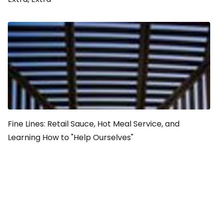
Fine Lines: Retail Sauce, Hot Meal Service, and
Learning How to "Help Ourselves"