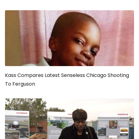
Kass Compares Latest Senseless Chicago Shooting
To Ferguson