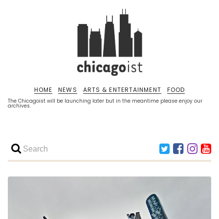
HOME
NEWS
ARTS & ENTERTAINMENT
FOOD
The Chicagoist will be launching later but in the meantime please enjoy our
archives.