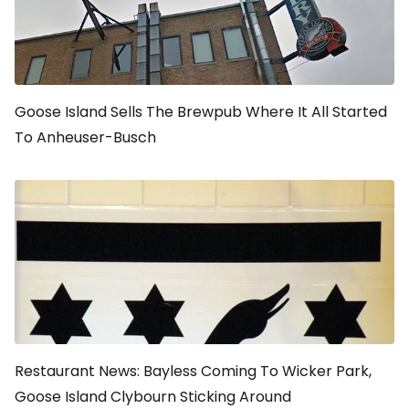
Goose Island Sells The Brewpub Where It All Started
To Anheuser-Busch
Restaurant News: Bayless Coming To Wicker Park,
Goose Island Clybourn Sticking Around