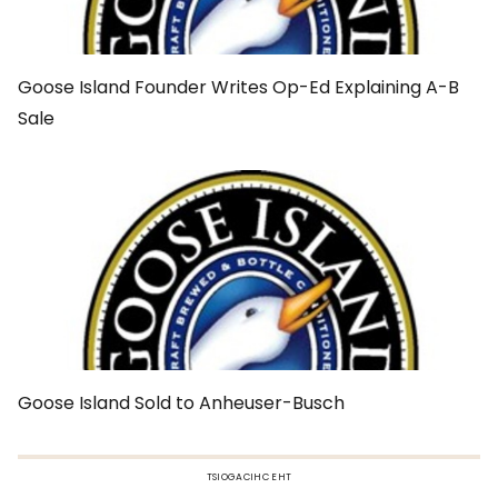
Goose Island Founder Writes Op-Ed Explaining A-B
Sale
Goose Island Sold to Anheuser-Busch
TSIOGACIHC EHT