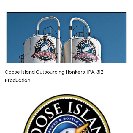
Goose Island Outsourcing Honkers, IPA, 312
Production