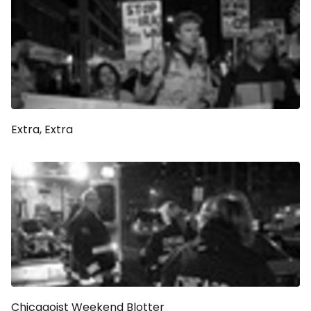
Extra, Extra
Chicagoist Weekend Blotter