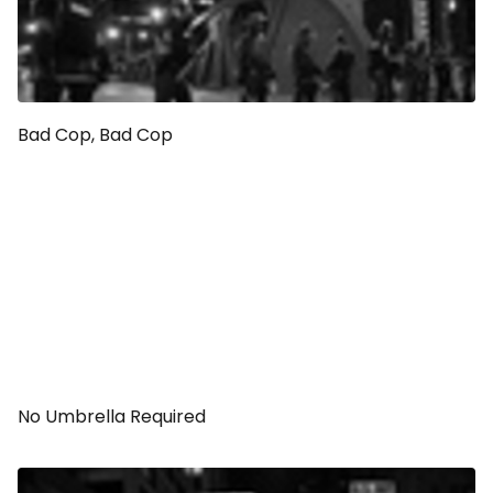
Bad Cop, Bad Cop
No Umbrella Required