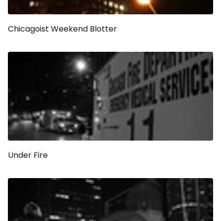
Chicagoist Weekend Blotter
Under Fire