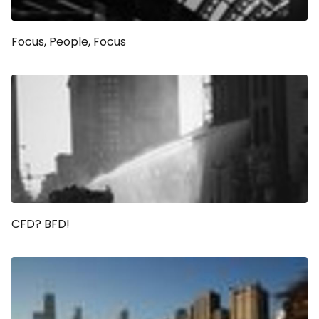
Focus, People, Focus
CFD? BFD!