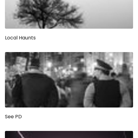
Local Haunts
See PD