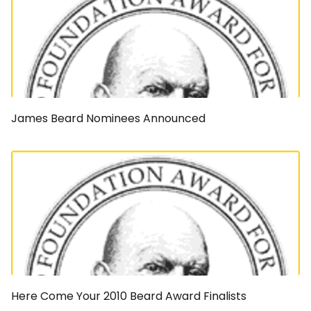
James Beard Nominees Announced
Here Come Your 2010 Beard Award Finalists