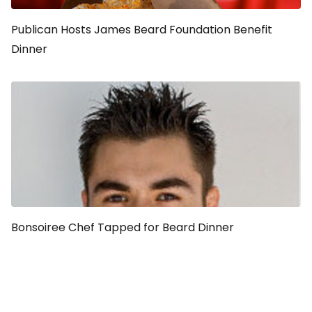
Publican Hosts James Beard Foundation Benefit
Dinner
Bonsoiree Chef Tapped for Beard Dinner