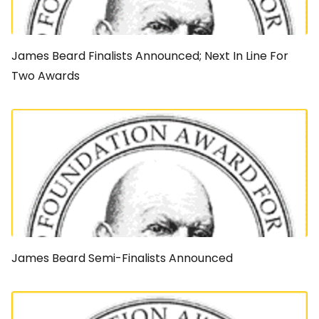
James Beard Finalists Announced; Next In Line For
Two Awards
James Beard Semi-Finalists Announced