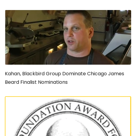
Kahan, Blackbird Group Dominate Chicago James
Beard Finalist Nominations