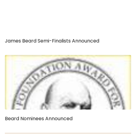
James Beard Semi-Finalists Announced
Beard Nominees Announced