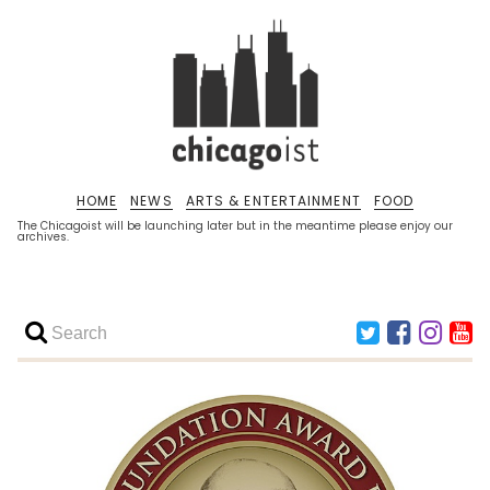
HOME
NEWS
ARTS & ENTERTAINMENT
FOOD
The Chicagoist will be launching later but in the meantime please enjoy our
archives.