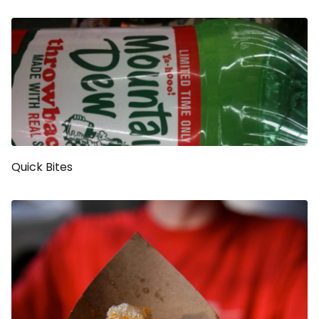
Quick Bites