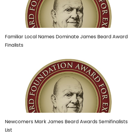
Familiar Local Names Dominate James Beard Award
Finalists
Newcomers Mark James Beard Awards Semifinalists
List