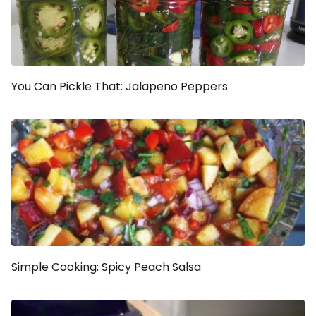
You Can Pickle That: Jalapeno Peppers
Simple Cooking: Spicy Peach Salsa