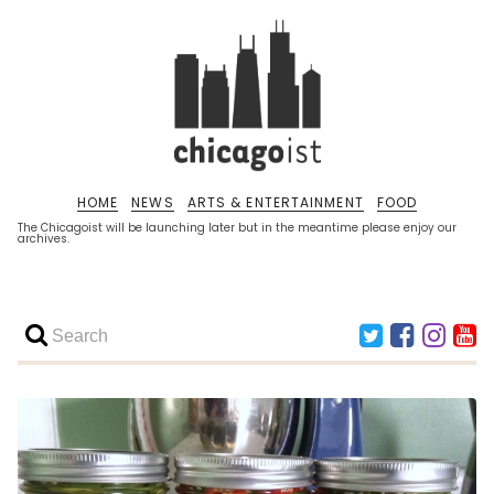
HOME
NEWS
ARTS & ENTERTAINMENT
FOOD
The Chicagoist will be launching later but in the meantime please enjoy our
archives.