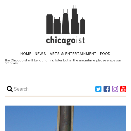
HOME
NEWS
ARTS & ENTERTAINMENT
FOOD
The Chicagoist will be launching later but in the meantime please enjoy our
archives.