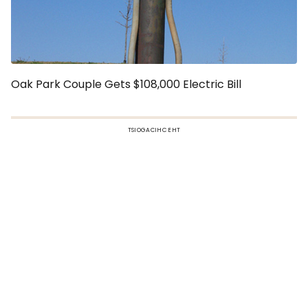
Oak Park Couple Gets $108,000 Electric Bill
TSIOGACIHC EHT