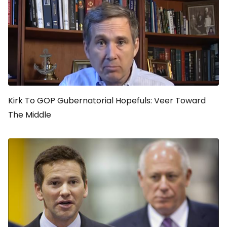
Kirk To GOP Gubernatorial Hopefuls: Veer Toward
The Middle