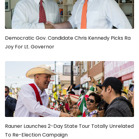
Democratic Gov. Candidate Chris Kennedy Picks Ra
Joy For Lt. Governor
Rauner Launches 2-Day State Tour Totally Unrelated
To Re-Election Campaign