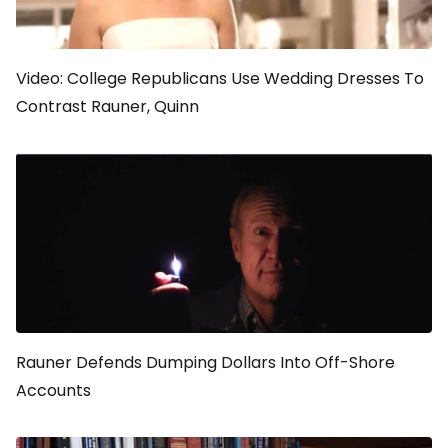
Video: College Republicans Use Wedding Dresses To
Contrast Rauner, Quinn
Rauner Defends Dumping Dollars Into Off-Shore
Accounts