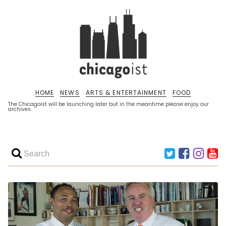
HOME
NEWS
ARTS & ENTERTAINMENT
FOOD
The Chicagoist will be launching later but in the meantime please enjoy our
archives.