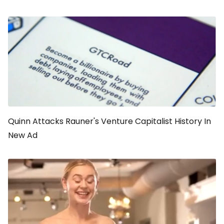
Quinn Attacks Rauner's Venture Capitalist History In
New Ad