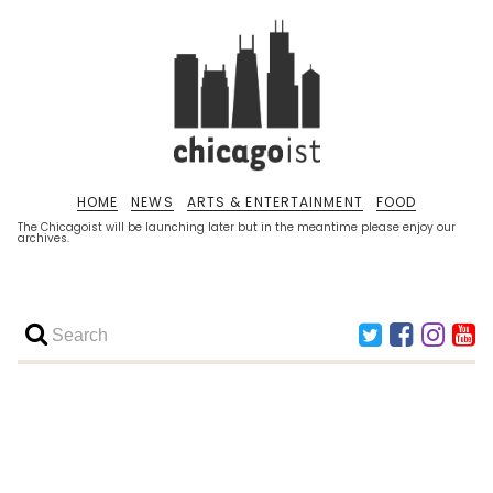
HOME
NEWS
ARTS & ENTERTAINMENT
FOOD
The Chicagoist will be launching later but in the meantime please enjoy our
archives.