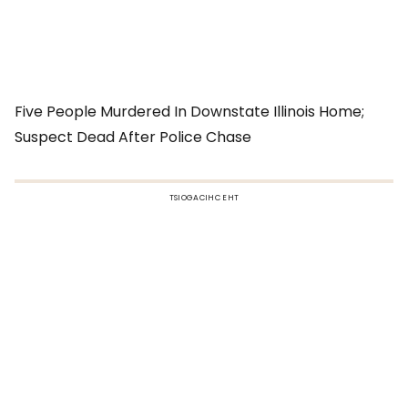
Five People Murdered In Downstate Illinois Home;
Suspect Dead After Police Chase
TSIOGACIHC EHT