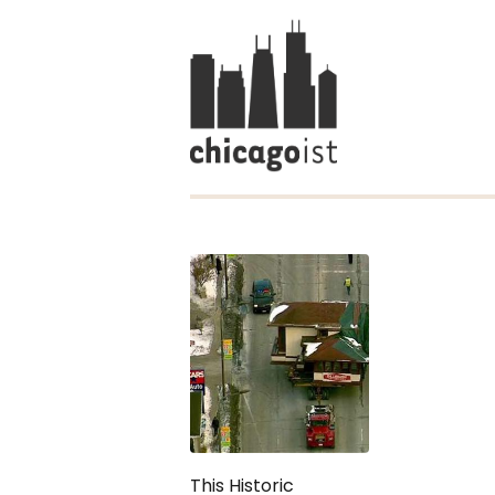
This Historic