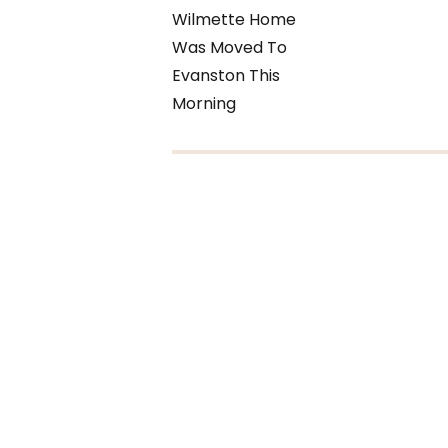
Wilmette Home
Was Moved To
Evanston This
Morning