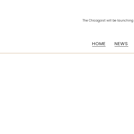
The Chicagoist will be launching
HOME
NEWS