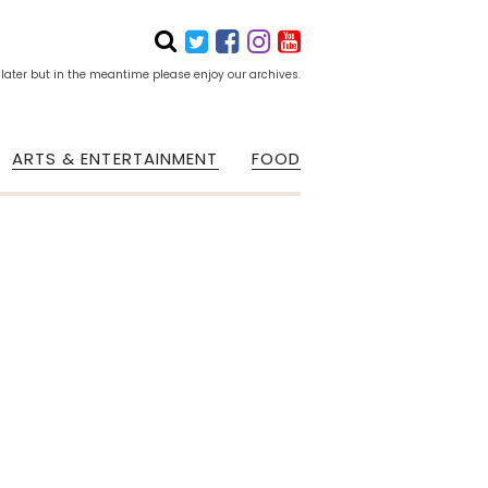
 later but in the meantime please enjoy our archives.
ARTS & ENTERTAINMENT
FOOD