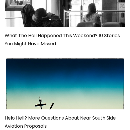
What The Hell Happened This Weekend? 10 Stories
You Might Have Missed
Helo Hell? More Questions About Near South Side
Aviation Proposals