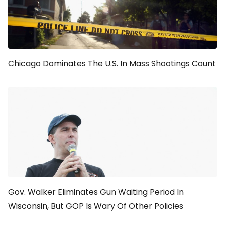
Chicago Dominates The U.S. In Mass Shootings Count
Gov. Walker Eliminates Gun Waiting Period In
Wisconsin, But GOP Is Wary Of Other Policies