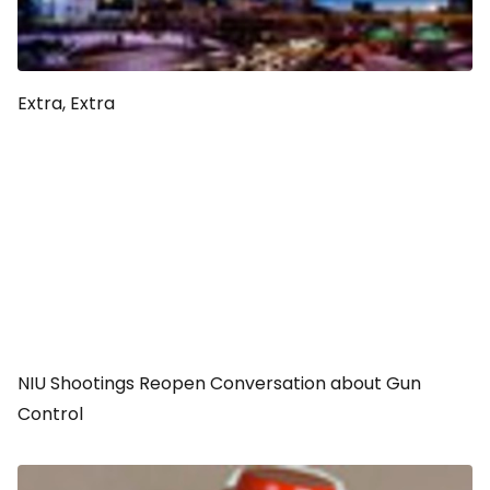
Extra, Extra
NIU Shootings Reopen Conversation about Gun
Control