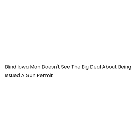
Blind Iowa Man Doesn't See The Big Deal About Being
Issued A Gun Permit