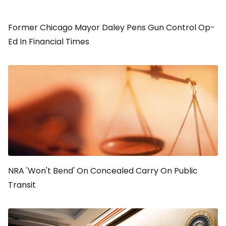
Former Chicago Mayor Daley Pens Gun Control Op-
Ed In Financial Times
NRA 'Won't Bend' On Concealed Carry On Public
Transit