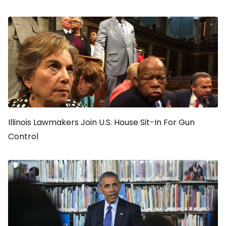
Illinois Lawmakers Join U.S. House Sit-In For Gun
Control