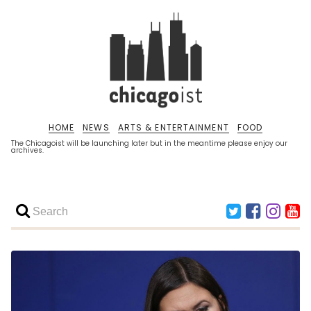
HOME
NEWS
ARTS & ENTERTAINMENT
FOOD
The Chicagoist will be launching later but in the meantime please enjoy our
archives.