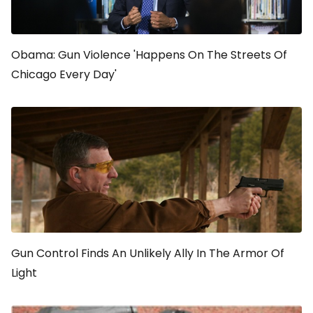
Obama: Gun Violence 'Happens On The Streets Of
Chicago Every Day'
Gun Control Finds An Unlikely Ally In
The Armor Of
Light