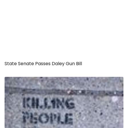
State Senate Passes Daley Gun Bill