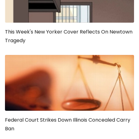
This Week's New Yorker Cover Reflects On Newtown
Tragedy
Federal Court Strikes Down Illinois Concealed Carry
Ban