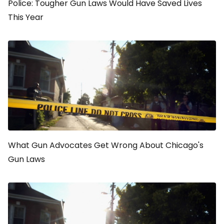
Police: Tougher Gun Laws Would Have Saved Lives
This Year
What Gun Advocates Get Wrong About Chicago's
Gun Laws