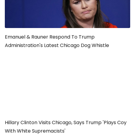
Emanuel & Rauner Respond To Trump
Administration's Latest Chicago Dog Whistle
Hillary Clinton Visits Chicago, Says Trump 'Plays Coy
With White Supremacists'