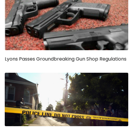
Lyons Passes Groundbreaking Gun Shop Regulations