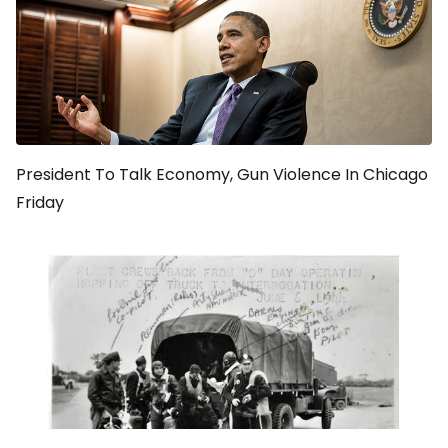
President To Talk Economy, Gun Violence In Chicago
Friday