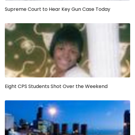
Supreme Court to Hear Key Gun Case Today
Eight CPS Students Shot Over the Weekend