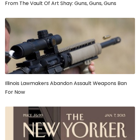
From The Vault Of Art Shay: Guns, Guns, Guns
Illinois Lawmakers Abandon Assault Weapons Ban
For Now