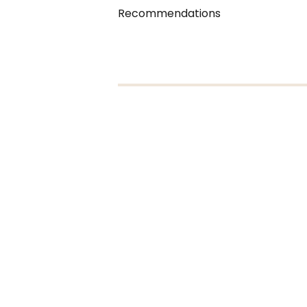
Recommendations