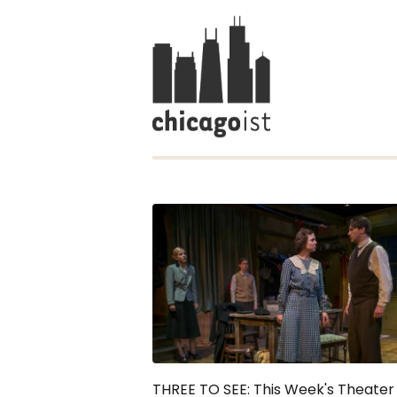
THREE TO SEE: This Week's Theater