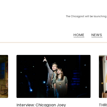
The Chicagoist will be launching
HOME
NEWS
Interview: Chicagoan Joey
THRE