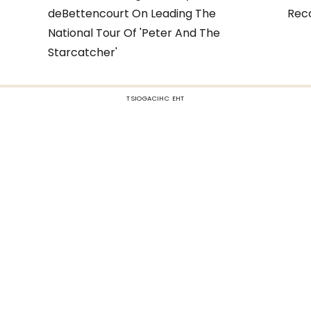
deBettencourt On Leading The
Rec
National Tour Of 'Peter And The
Starcatcher'
TSIOGACIHC EHT