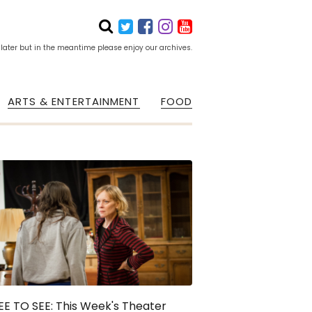
 later but in the meantime please enjoy our archives.
ARTS & ENTERTAINMENT
FOOD
E TO SEE: This Week's Theater