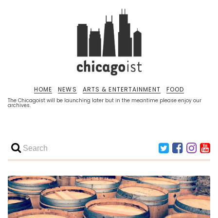
HOME
NEWS
ARTS & ENTERTAINMENT
FOOD
The Chicagoist will be launching later but in the meantime please enjoy our
archives.