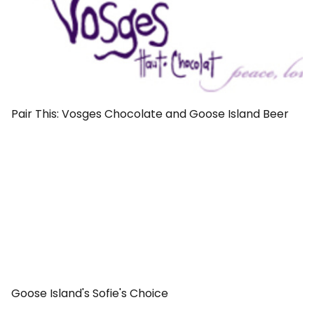
Pair This: Vosges Chocolate and Goose Island Beer
Goose Island's Sofie's Choice