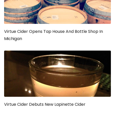
Virtue Cider Opens Tap House And Bottle Shop In
Michigan
Virtue Cider Debuts New Lapinette Cider