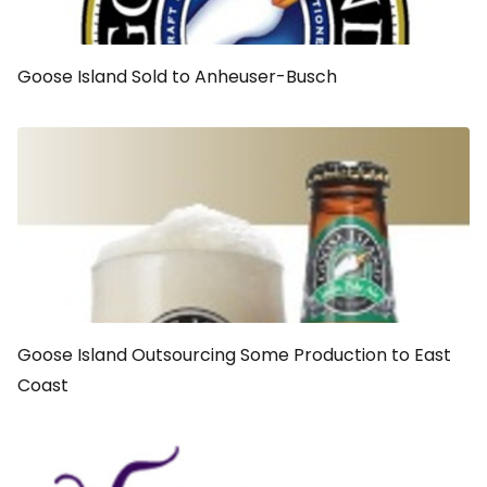
Goose Island Sold to Anheuser-Busch
Goose Island Outsourcing Some Production to East
Coast