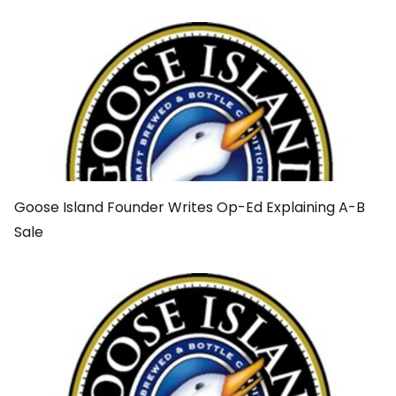
Goose Island Founder Writes Op-Ed Explaining A-B
Sale