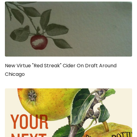
New Virtue "Red Streak" Cider On Draft Around
Chicago