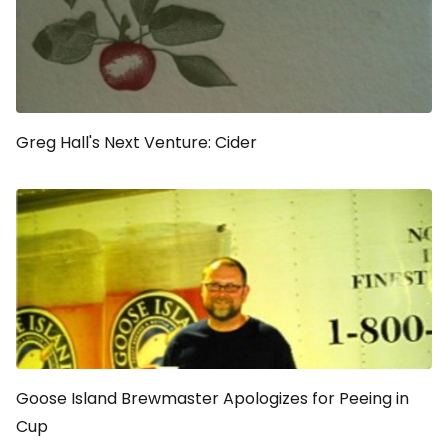
Greg Hall's Next Venture: Cider
Goose Island Brewmaster Apologizes for Peeing in
Cup