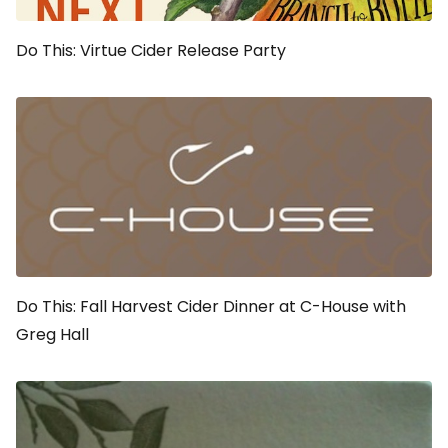
Do This: Virtue Cider Release Party
Do This: Fall Harvest Cider Dinner at C-House with
Greg Hall