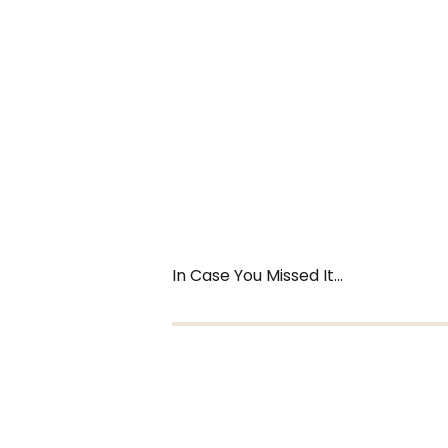
In Case You Missed It...