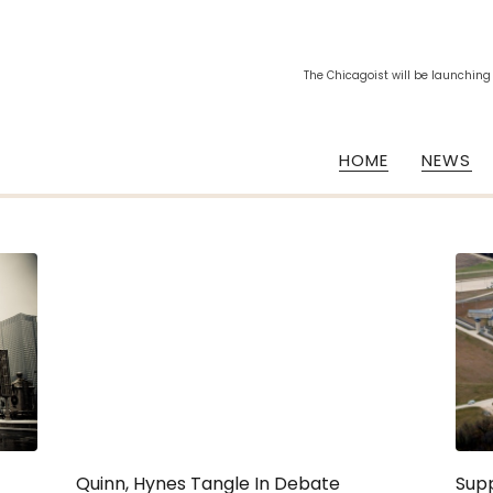
The Chicagoist will be launching
HOME
NEWS
Quinn, Hynes Tangle In Debate
Sup