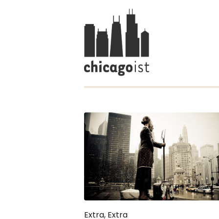
Extra, Extra