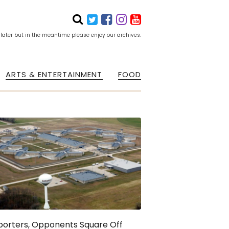
 later but in the meantime please enjoy our archives.
ARTS & ENTERTAINMENT
FOOD
porters, Opponents Square Off