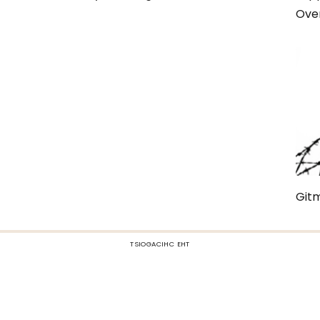
Over
Gitm
TSIOGACIHC EHT