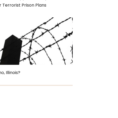
 Terrorist Prison Plans
o, Illinois?