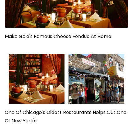
Make Geja's Famous Cheese Fondue At Home
One Of Chicago's Oldest Restaurants Helps Out One
Of New York's