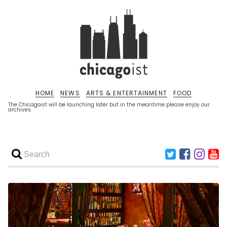
HOME
NEWS
ARTS & ENTERTAINMENT
FOOD
The Chicagoist will be launching later but in the meantime please enjoy our
archives.