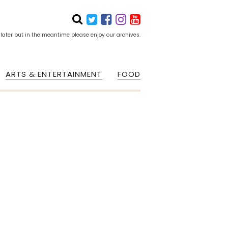
 later but in the meantime please enjoy our archives.
ARTS & ENTERTAINMENT
FOOD