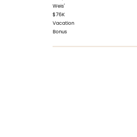
Weis'
$76K
Vacation
Bonus