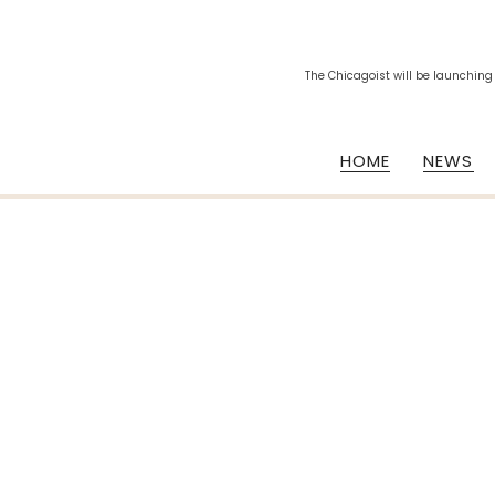
The Chicagoist will be launching
HOME
NEWS