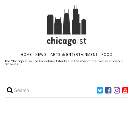
HOME
NEWS
ARTS & ENTERTAINMENT
FOOD
The Chicagoist will be launching later but in the meantime please enjoy our
archives.