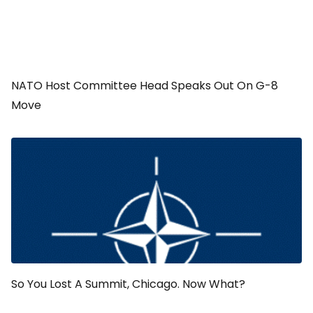
NATO Host Committee Head Speaks Out On G-8
Move
So You Lost A Summit, Chicago. Now What?