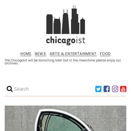
HOME
NEWS
ARTS & ENTERTAINMENT
FOOD
The Chicagoist will be launching later but in the meantime please enjoy our
archives.