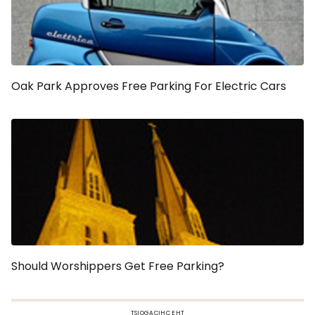
Oak Park Approves Free Parking For Electric Cars
Should Worshippers Get Free Parking?
TSIOGACIHC EHT