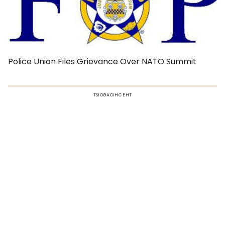
Police Union Files Grievance Over NATO Summit
TSIOGACIHC EHT