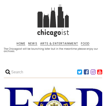
HOME
NEWS
ARTS & ENTERTAINMENT
FOOD
The Chicagoist will be launching later but in the meantime please enjoy our
archives.