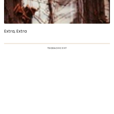
Extra, Extra
TSIOGACIHC EHT