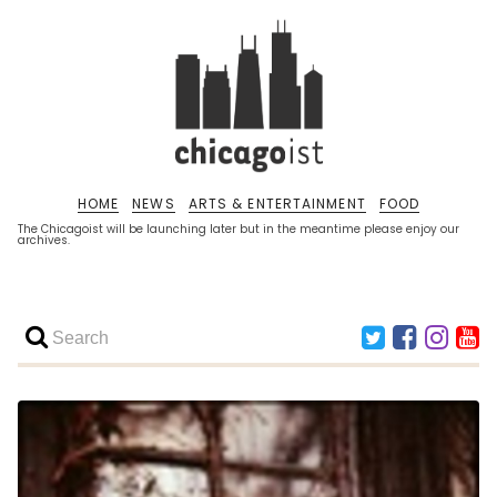
HOME
NEWS
ARTS & ENTERTAINMENT
FOOD
The Chicagoist will be launching later but in the meantime please enjoy our
archives.