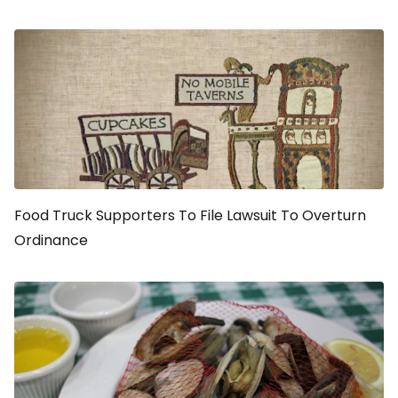
Food Truck Supporters To File Lawsuit To Overturn
Ordinance