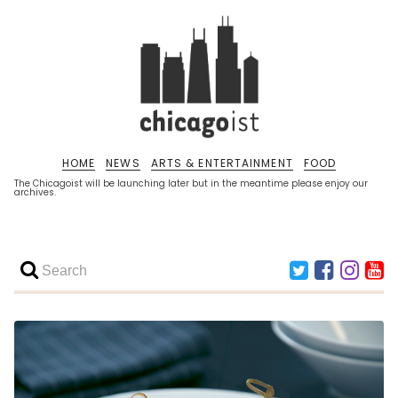
HOME
NEWS
ARTS & ENTERTAINMENT
FOOD
The Chicagoist will be launching later but in the meantime please enjoy our
archives.