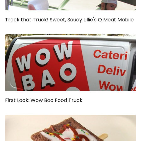
Track that Truck! Sweet, Saucy Lillie's Q Meat Mobile
First Look: Wow Bao Food Truck