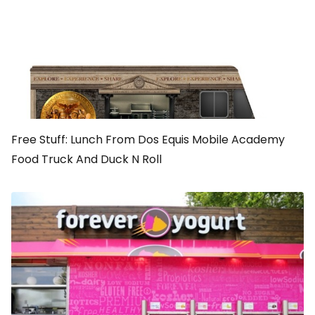
Free Stuff: Lunch From Dos Equis Mobile Academy
Food Truck And Duck N Roll