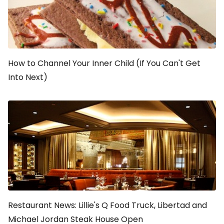
How to Channel Your Inner Child (If You Can't Get
Into Next)
Restaurant News: Lillie's Q Food Truck, Libertad and
Michael Jordan Steak House Open