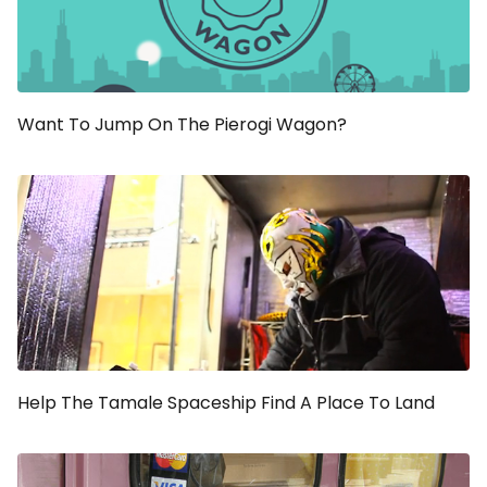
Want To Jump On The Pierogi Wagon?
Help The Tamale Spaceship Find A Place To Land