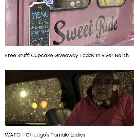
Free Stuff: Cupcake Giveaway Today In River North
WATCH: Chicago's Tamale Ladies