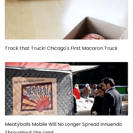
Track that Truck! Chicago's First Macaron Truck
Meatyballs Mobile Will No Longer Spread Innuendo
Throughout the Land