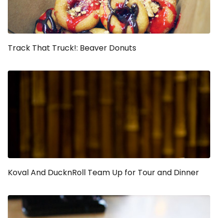
Track That Truck!: Beaver Donuts
Koval And DucknRoll Team Up for Tour and Dinner