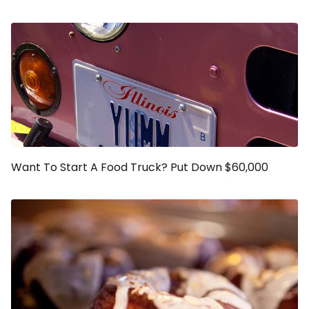
Want To Start A Food Truck? Put Down $60,000