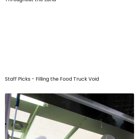
Staff Picks - Filling the Food Truck Void