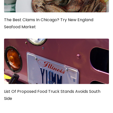
The Best Clams In Chicago? Try New England
Seafood Market
List Of Proposed Food Truck Stands Avoids South
Side