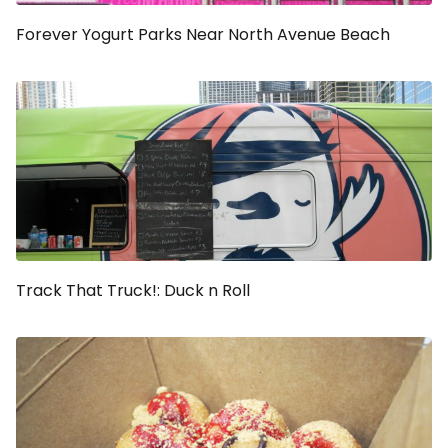
Forever Yogurt Parks Near North Avenue Beach
Track That Truck!: Duck n Roll