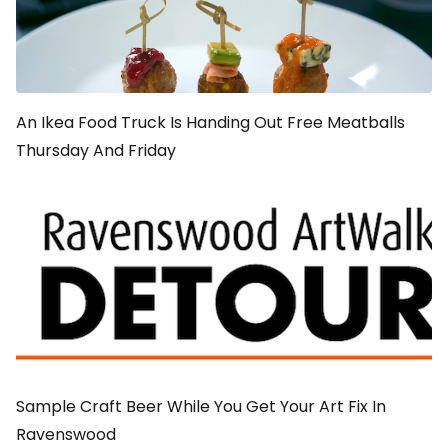
An Ikea Food Truck Is Handing Out Free Meatballs
Thursday And Friday
Sample Craft Beer While You Get Your Art Fix In
Ravenswood