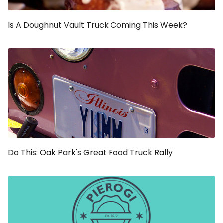
Is A Doughnut Vault Truck Coming This Week?
Do This: Oak Park's Great Food Truck Rally