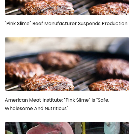
"Pink Slime" Beef Manufacturer Suspends Production
American Meat Institute: "Pink Slime" Is "Safe,
Wholesome And Nutritious"