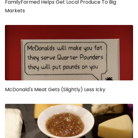
FamilyFarmed Helps Get Local Produce To Big
Markets
McDonald's Meat Gets (Slightly) Less Icky