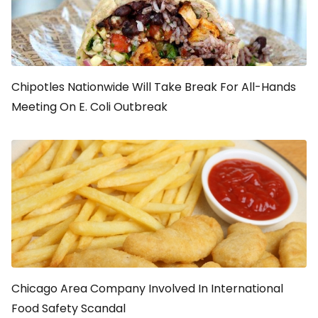
Chipotles Nationwide Will Take Break For All-Hands
Meeting On E. Coli Outbreak
Chicago Area Company Involved In International
Food Safety Scandal