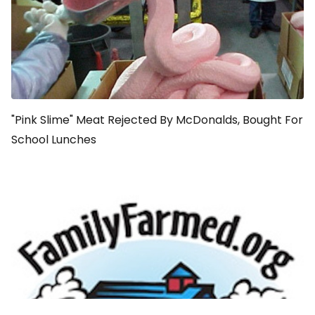
"Pink Slime" Meat Rejected By McDonalds, Bought For
School Lunches