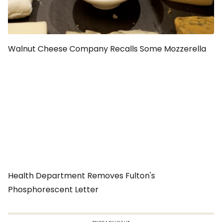
Walnut Cheese Company Recalls Some Mozzerella
Health Department Removes Fulton's
Phosphorescent Letter