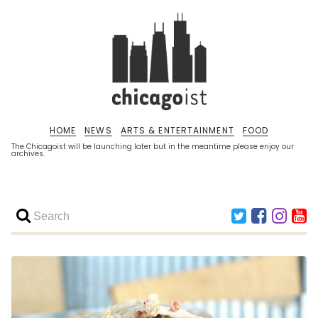
HOME
NEWS
ARTS & ENTERTAINMENT
FOOD
The Chicagoist will be launching later but in the meantime please enjoy our
archives.