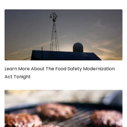
Learn More About The Food Safety Modernization
Act Tonight