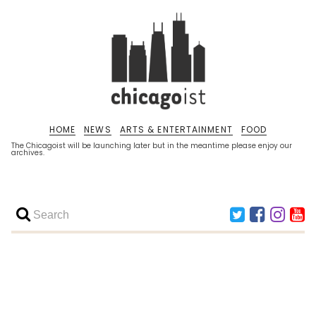
HOME
NEWS
ARTS & ENTERTAINMENT
FOOD
The Chicagoist will be launching later but in the meantime please enjoy our
archives.