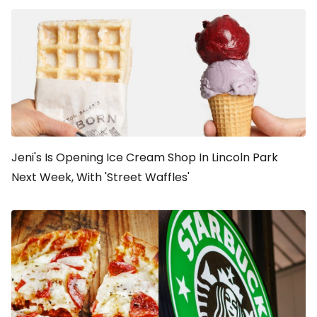
Jeni's Is Opening Ice Cream Shop In Lincoln Park
Next Week, With 'Street Waffles'