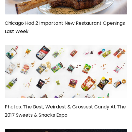
Chicago Had 2 Important New Restaurant Openings
Last Week
Photos: The Best, Weirdest & Grossest Candy At The
2017 Sweets & Snacks Expo