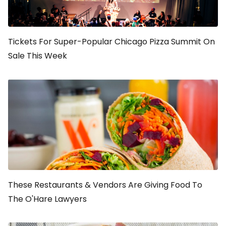
Tickets For Super-Popular Chicago Pizza Summit On
Sale This Week
These Restaurants & Vendors Are Giving Food To
The O'Hare Lawyers