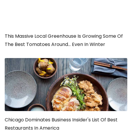
This Massive Local Greenhouse Is Growing Some Of
The Best Tomatoes Around... Even In Winter
Chicago Dominates Business Insider's List Of Best
Restaurants In America