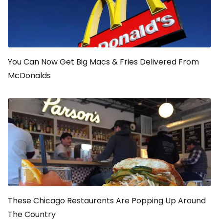
You Can Now Get Big Macs & Fries Delivered From
McDonalds
These Chicago Restaurants Are Popping Up Around
The Country