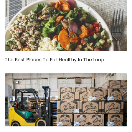
The Best Places To Eat Healthy In The Loop