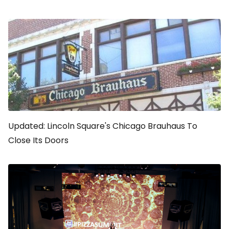
Updated: Lincoln Square's Chicago Brauhaus To
Close Its Doors