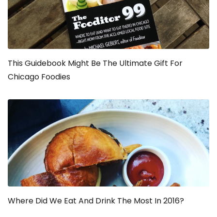
This Guidebook Might Be The Ultimate Gift For
Chicago Foodies
Where Did We Eat And Drink The Most In 2016?