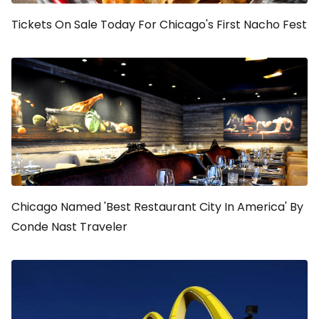
Tickets On Sale Today For Chicago's First Nacho Fest
Chicago Named 'Best Restaurant City In America' By
Conde Nast Traveler