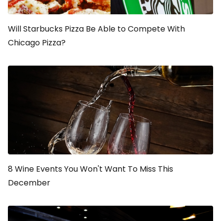
Will Starbucks Pizza Be Able to Compete With
Chicago Pizza?
8 Wine Events You Won't Want To Miss This
December