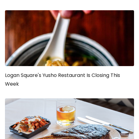
Logan Square's Yusho Restaurant Is Closing This
Week