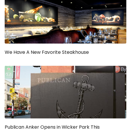
We Have A New Favorite Steakhouse
Publican Anker Opens in Wicker Park This