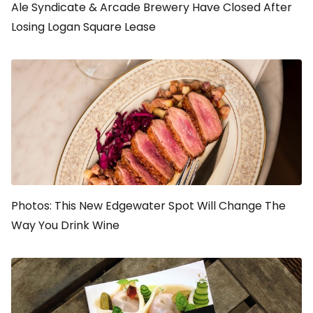
Ale Syndicate & Arcade Brewery Have Closed After
Losing Logan Square Lease
Photos: This New Edgewater Spot Will Change The
Way You Drink Wine