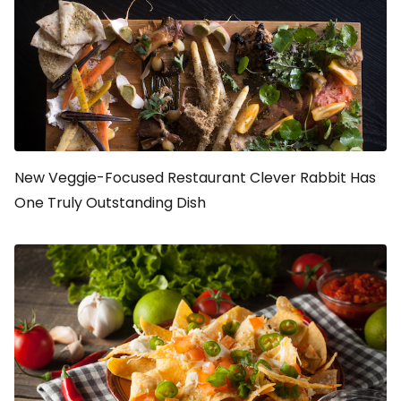
New Veggie-Focused Restaurant Clever Rabbit Has
One Truly Outstanding Dish