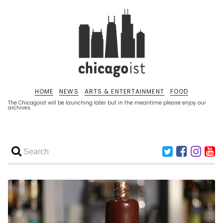
HOME
NEWS
ARTS & ENTERTAINMENT
FOOD
The Chicagoist will be launching later but in the meantime please enjoy our
archives.