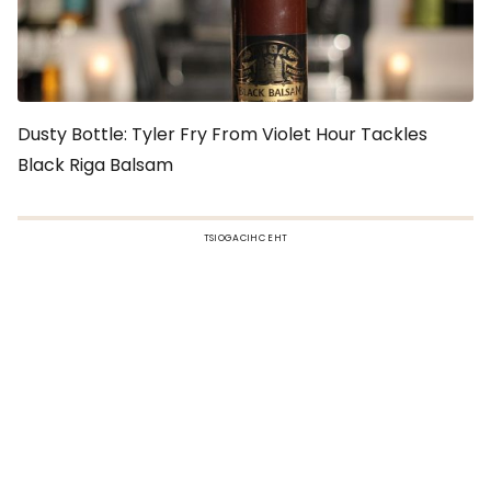
Dusty Bottle: Tyler Fry From Violet Hour Tackles
Black Riga Balsam
TSIOGACIHC EHT