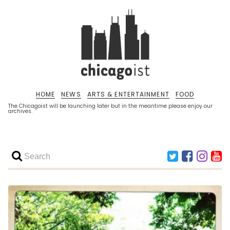
HOME
NEWS
ARTS & ENTERTAINMENT
FOOD
The Chicagoist will be launching later but in the meantime please enjoy our
archives.