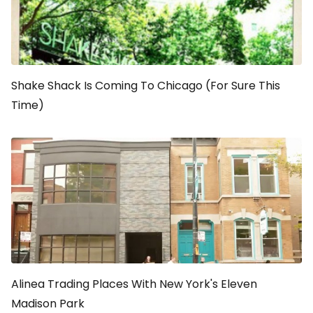
Shake Shack Is Coming To Chicago (For Sure This
Time)
Alinea Trading Places With New York's Eleven
Madison Park