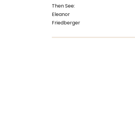
Then See:
Eleanor
Friedberger