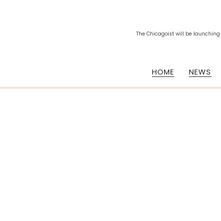
The Chicagoist will be launching
HOME
NEWS