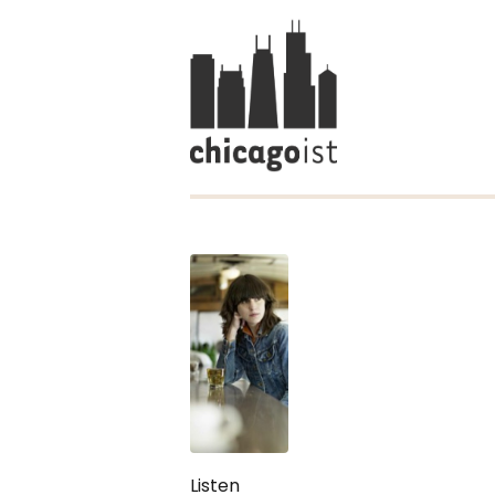
Listen