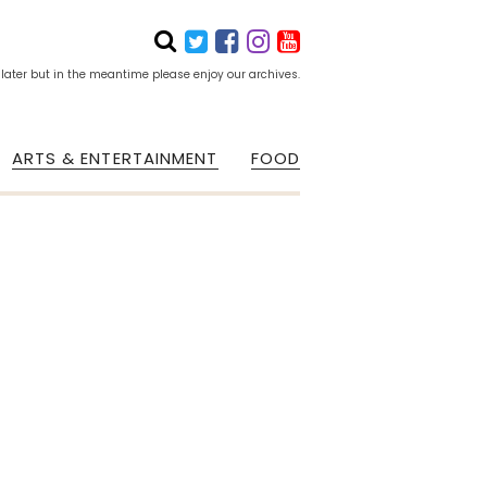
 later but in the meantime please enjoy our archives.
ARTS & ENTERTAINMENT
FOOD