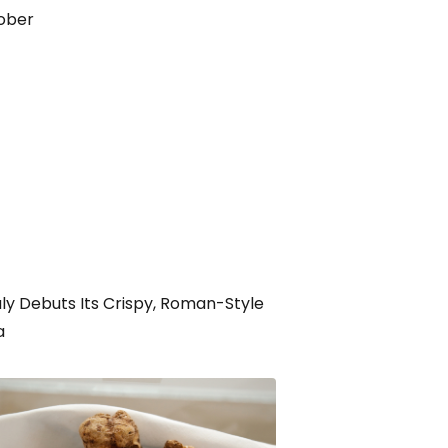
ober
ly Debuts Its Crispy, Roman-Style
a