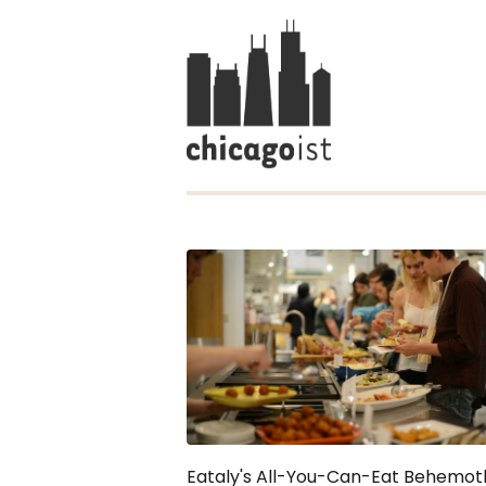
Eataly's All-You-Can-Eat Behemoth