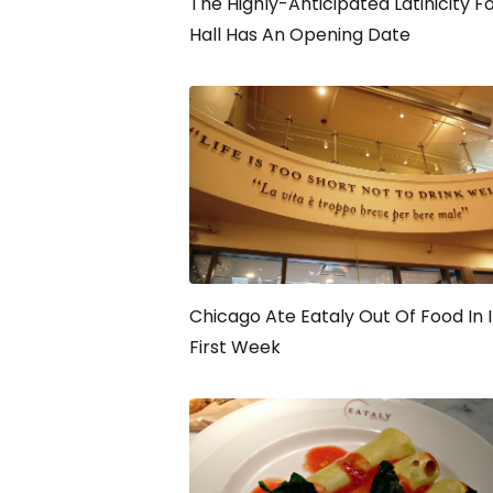
The Highly-Anticipated Latinicity F
Hall Has An Opening Date
Chicago Ate Eataly Out Of Food In I
First Week