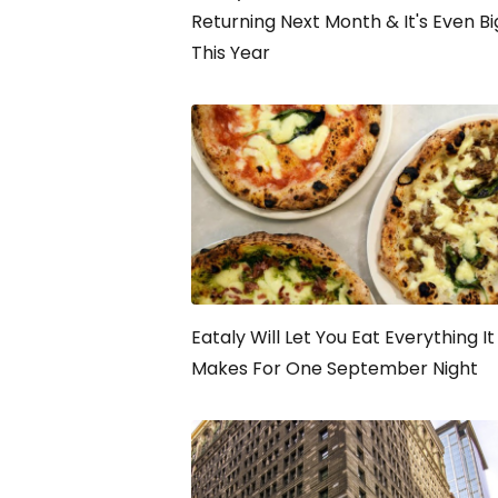
Returning Next Month & It's Even B
This Year
Eataly Will Let You Eat Everything It
Makes For One September Night