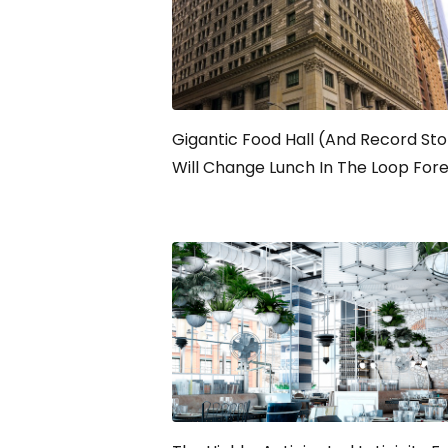
Gigantic Food Hall (And Record Sto
Will Change Lunch In The Loop For