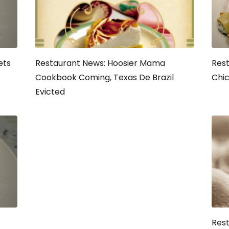
ets
Restaurant News: Hoosier Mama
Rest
Cookbook Coming, Texas De Brazil
Chic
Evicted
Rest