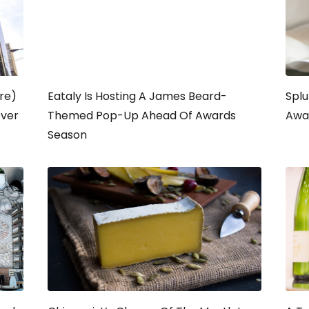
re)
Eataly Is Hosting A James Beard-
Splu
ever
Themed Pop-Up Ahead Of Awards
Awa
Season