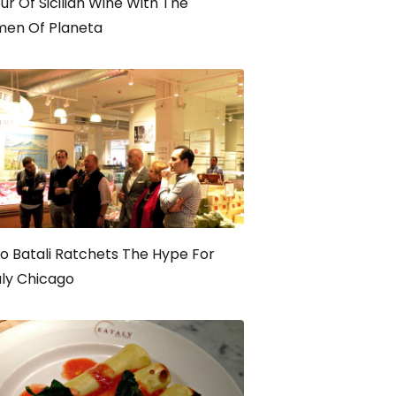
ur Of Sicilian Wine With The
en Of Planeta
o Batali Ratchets The Hype For
ly Chicago