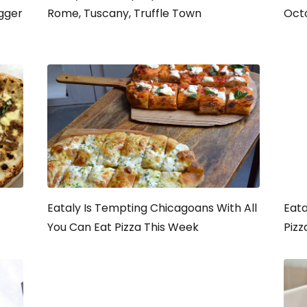
igger
Rome, Tuscany, Truffle Town
Oct
Eataly Is Tempting Chicagoans With All
Eata
You Can Eat Pizza This Week
Pizz