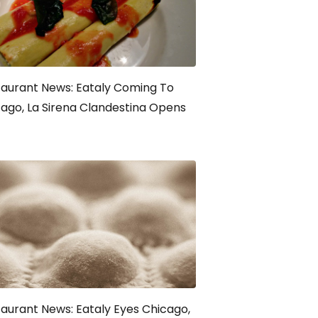
aurant News: Eataly Coming To
ago, La Sirena Clandestina Opens
aurant News: Eataly Eyes Chicago,