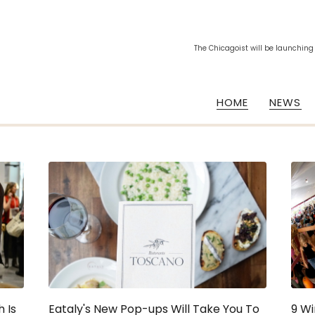
The Chicagoist will be launching
HOME
NEWS
 Is
Eataly's New Pop-ups Will Take You To
9 Wi