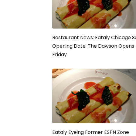
Restaurant News: Eataly Chicago S
Opening Date; The Dawson Opens
Friday
Eataly Eyeing Former ESPN Zone