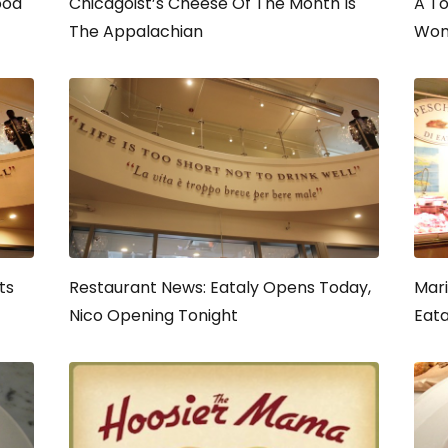
ood
Chicagoist’s Cheese Of The Month Is
A To
The Appalachian
Wom
ts
Restaurant News: Eataly Opens Today,
Mari
Nico Opening Tonight
Eata