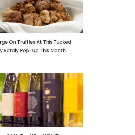
rge On Truffles At This Tucked
y Eataly Pop-Up This Month