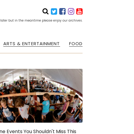
 later but in the meantime please enjoy our archives.
ARTS & ENTERTAINMENT
FOOD
ne Events You Shouldn't Miss This