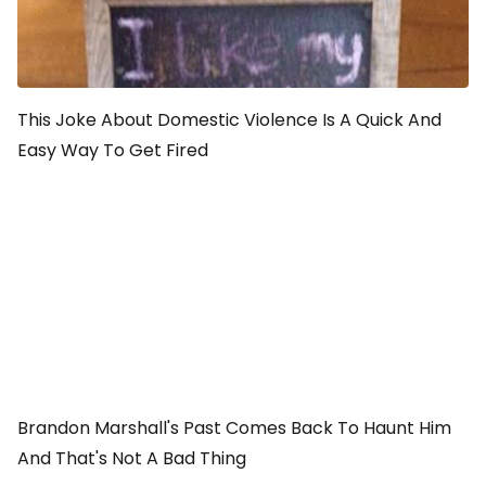
This Joke About Domestic Violence Is A Quick And
Easy Way To Get Fired
Brandon Marshall's Past Comes Back To Haunt Him
And That's Not A Bad Thing