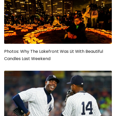
Photos: Why The Lakefront Was Lit With Beautiful
Candles Last Weekend