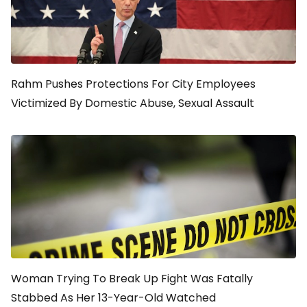
Rahm Pushes Protections For City Employees
Victimized By Domestic Abuse, Sexual Assault
Woman Trying To Break Up Fight Was Fatally
Stabbed As Her 13-Year-Old Watched