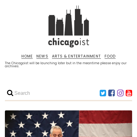
HOME
NEWS
ARTS & ENTERTAINMENT
FOOD
The Chicagoist will be launching later but in the meantime please enjoy our
archives.