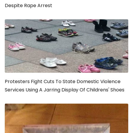
Despite Rape Arrest
Protesters Fight Cuts To State Domestic Violence
Services Using A Jarring Display Of Childrens' Shoes