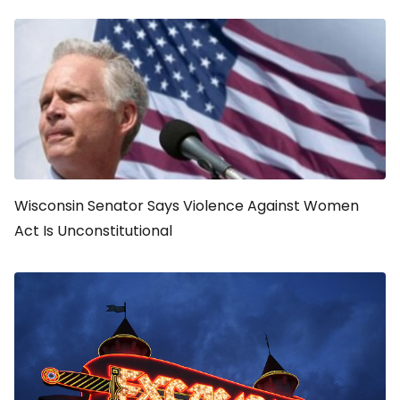
Wisconsin Senator Says Violence Against Women
Act Is Unconstitutional