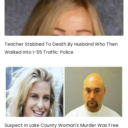
Teacher Stabbed To Death By Husband Who Then
Walked Into I-55 Traffic: Police
Suspect In Lake County Woman's Murder Was Free