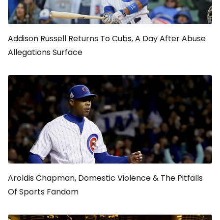
Addison Russell Returns To Cubs, A Day After Abuse
Allegations Surface
Aroldis Chapman, Domestic Violence & The Pitfalls
Of Sports Fandom