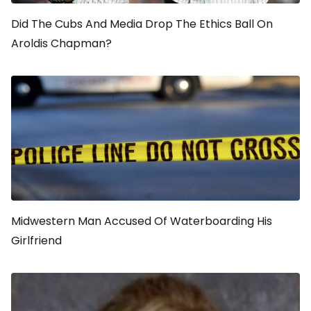
Did The Cubs And Media Drop The Ethics Ball On
Aroldis Chapman?
Midwestern Man Accused Of Waterboarding His
Girlfriend