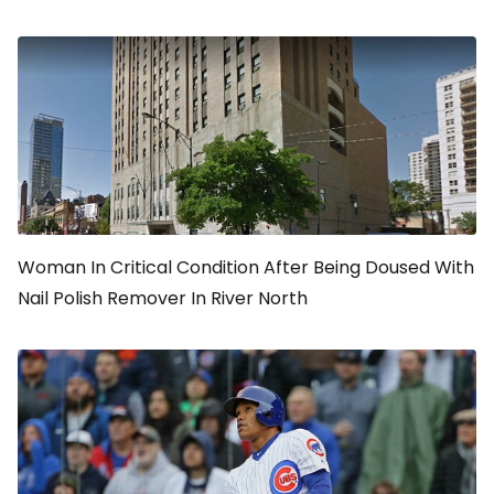
Woman In Critical Condition After Being Doused With
Nail Polish Remover In River North