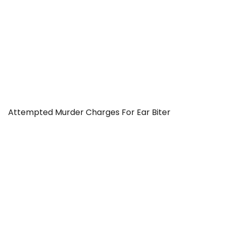
Attempted Murder Charges For Ear Biter