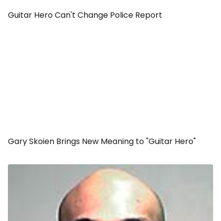
Guitar Hero Can't Change Police Report
Gary Skoien Brings New Meaning to "Guitar Hero"