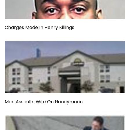
Charges Made In Henry Killings
Man Assaults Wife On Honeymoon