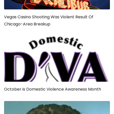
Vegas Casino Shooting Was Violent Result Of
Chicago-Area Breakup
October is Domestic Violence Awareness Month