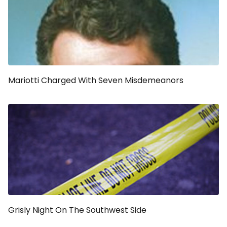
Mariotti Charged With Seven Misdemeanors
Grisly Night On The Southwest Side