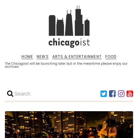
HOME
NEWS
ARTS & ENTERTAINMENT
FOOD
The Chicagoist will be launching later but in the meantime please enjoy our
archives.