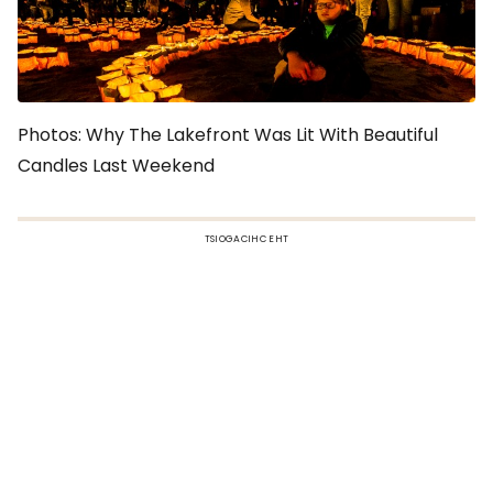
Photos: Why The Lakefront Was Lit With Beautiful
Candles Last Weekend
TSIOGACIHC EHT