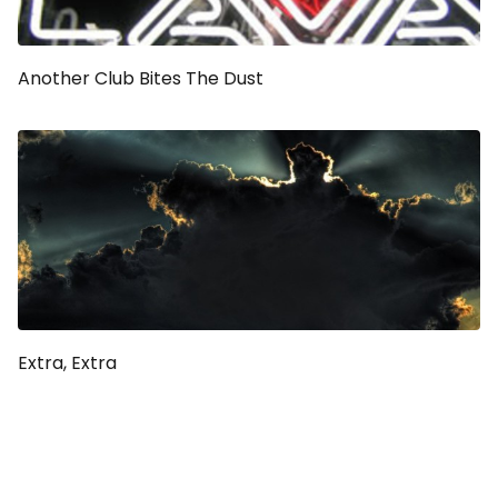
Another Club Bites The Dust
Extra, Extra