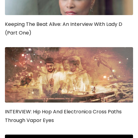
Keeping The Beat Alive: An Interview With Lady D
(Part One)
INTERVIEW: Hip Hop And Electronica Cross Paths
Through Vapor Eyes