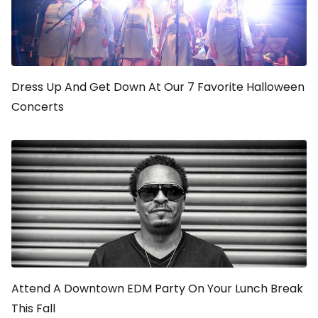
Dress Up And Get Down At Our 7 Favorite Halloween
Concerts
Attend A Downtown EDM Party On Your Lunch Break
This Fall