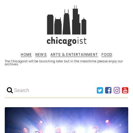
HOME
NEWS
ARTS & ENTERTAINMENT
FOOD
The Chicagoist will be launching later but in the meantime please enjoy our
archives.