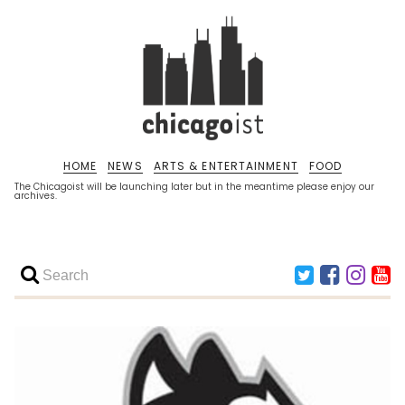
HOME
NEWS
ARTS & ENTERTAINMENT
FOOD
The Chicagoist will be launching later but in the meantime please enjoy our
archives.