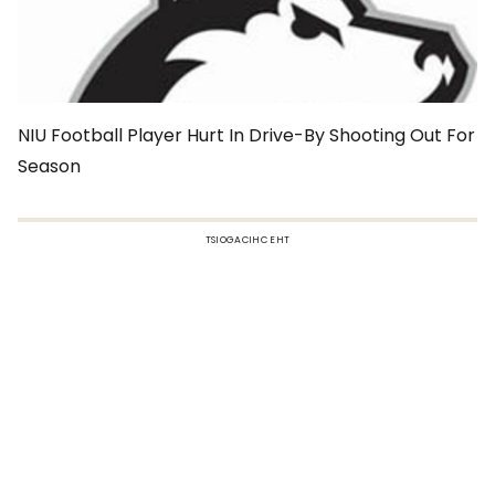
NIU Football Player Hurt In Drive-By Shooting Out For
Season
TSIOGACIHC EHT