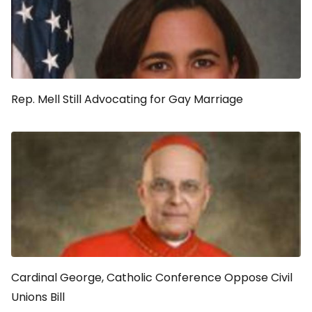
Rep. Mell Still Advocating for Gay Marriage
Cardinal George, Catholic Conference Oppose Civil
Unions Bill