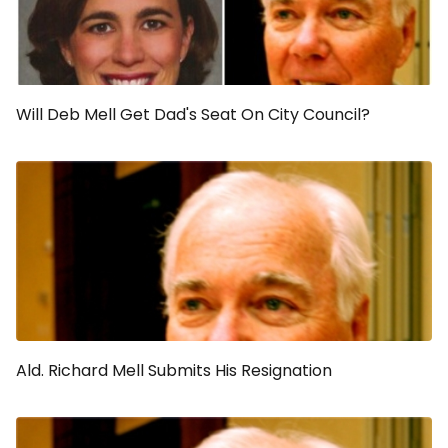
Will Deb Mell Get Dad's Seat On City Council?
Ald. Richard Mell Submits His Resignation