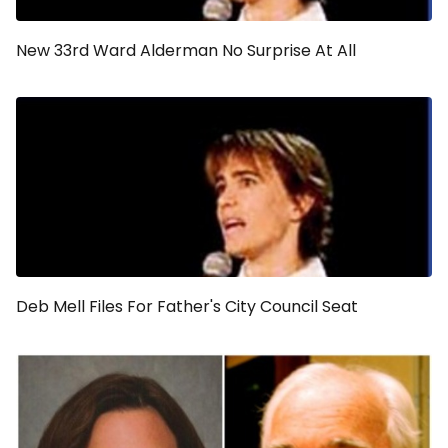
New 33rd Ward Alderman No Surprise At All
Deb Mell Files For Father's City Council Seat