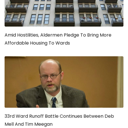
Amid Hostilities, Aldermen Pledge To Bring More
Affordable Housing To Wards
33rd Ward Runoff Battle Continues Between Deb
Mell And Tim Meegan