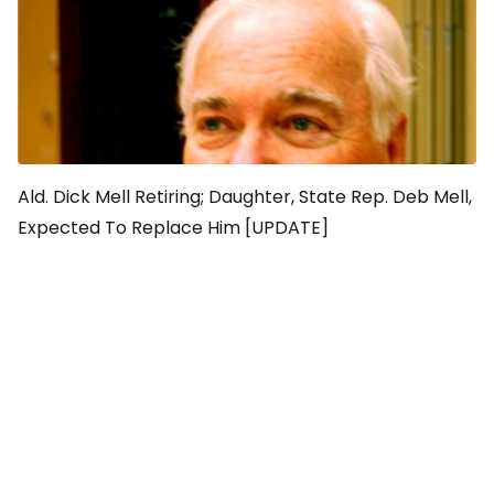
Ald. Dick Mell Retiring; Daughter, State Rep. Deb Mell,
Expected To Replace Him [UPDATE]