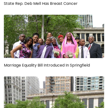
State Rep. Deb Mell Has Breast Cancer
Marriage Equality Bill Introduced In Springfield