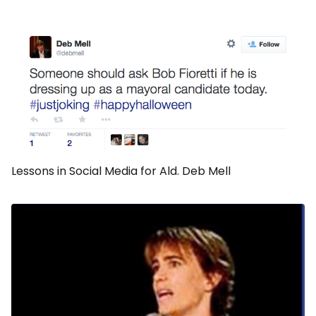
Lessons in Social Media for Ald. Deb Mell