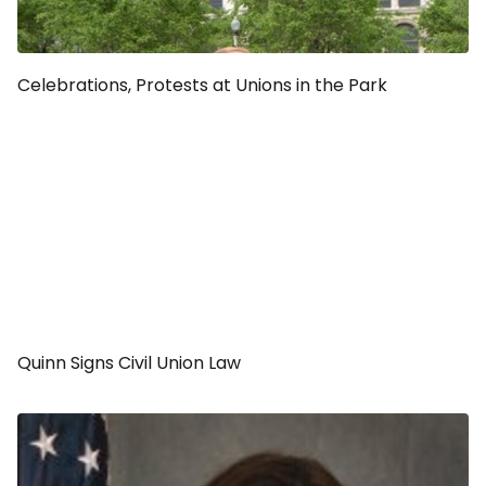
Celebrations, Protests at Unions in the Park
Quinn Signs Civil Union Law