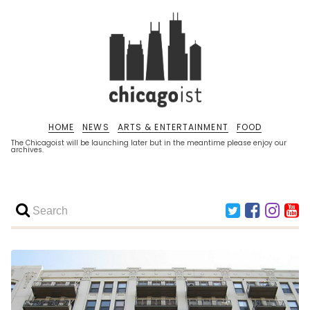
HOME
NEWS
ARTS & ENTERTAINMENT
FOOD
The Chicagoist will be launching later but in the meantime please enjoy our
archives.