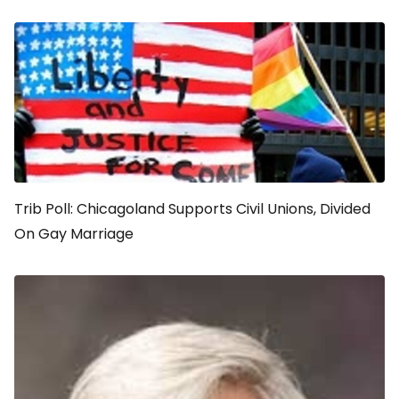
Trib Poll: Chicagoland Supports Civil Unions, Divided
On Gay Marriage